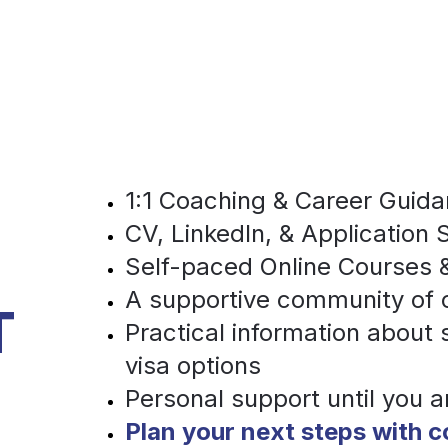
1:1 Coaching & Career Guid
CV, LinkedIn, & Application 
Self-paced Online Courses &
A supportive community of
T
Practical information about
visa options 
Personal support until you a
Plan your next steps with 