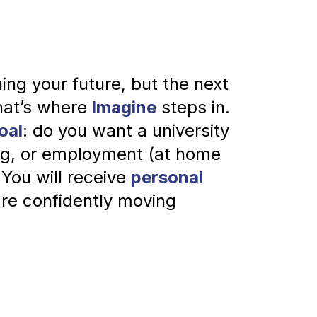
ing your future, but the next 
hat’s where
 Imagine
 steps in.
oal
: do you want a university 
ing, or employment (at home 
 You will receive 
personal 
're confidently moving 