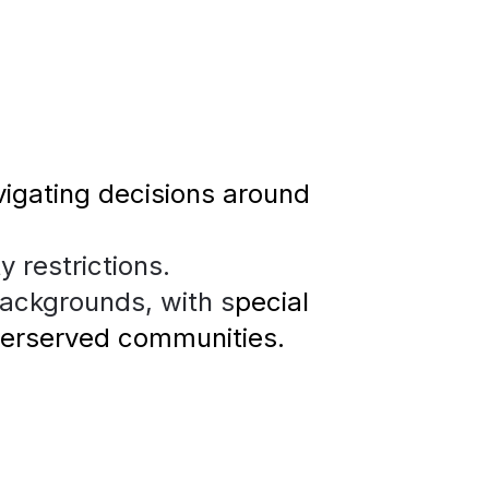
igating decisions around 
y restrictions.
backgrounds, with s
pecial 
derserved communities.