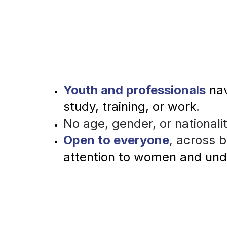
Youth and professionals
nav
study, training, or work.
No
 age, gender, or nationalit
Open to everyone
, across 
attention to women and un