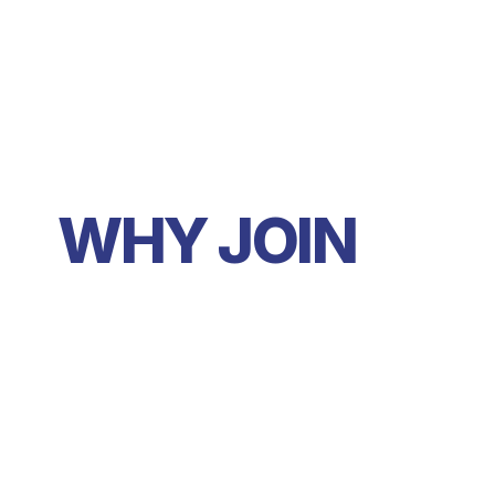
WHY JOIN 