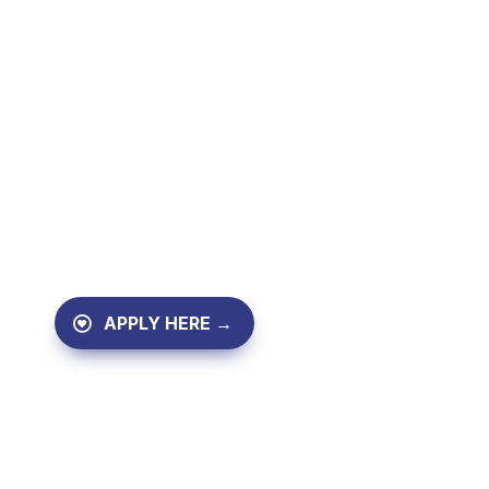
Mentorship for study, w
vocational training.
We stay with you until you start 
begin your new job.
APPLY HERE →