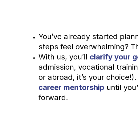
You’ve already started plann
steps feel overwhelming? T
With us, you’ll 
clarify your g
admission, vocational train
or abroad, it’s your choice!).
career mentorship
 until you
forward.