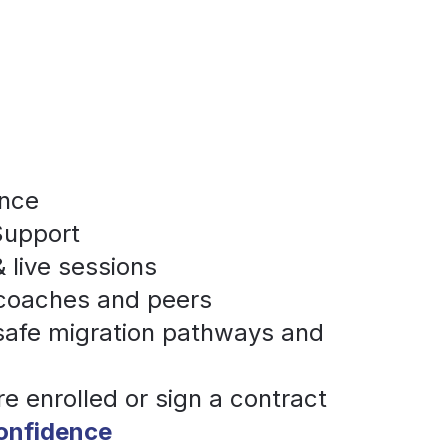
ance
Support
 live sessions
 coaches and peers
 safe migration pathways and 
re enrolled or sign a contract
confidence