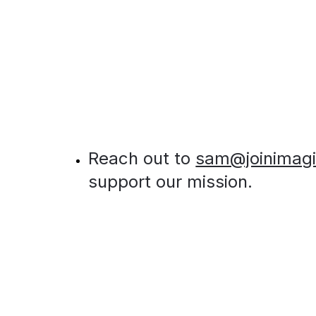
Reach out to 
sam@joinimag
support our mission.