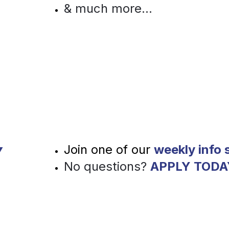
& much more...
Y
Join one of our 
weekly info 
No questions?
APPLY TODA