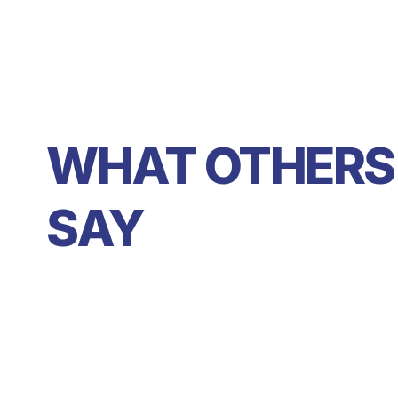
WHAT OTHERS 
SAY