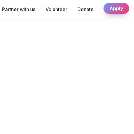
Apply
Partner with us
Volunteer
Donate