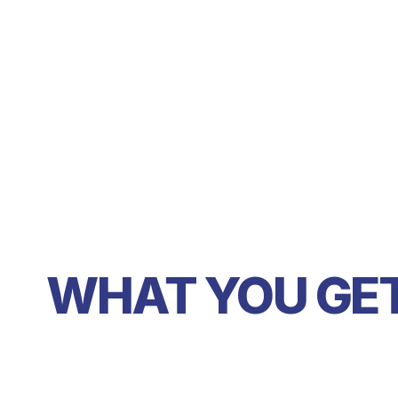
WHAT YOU GE