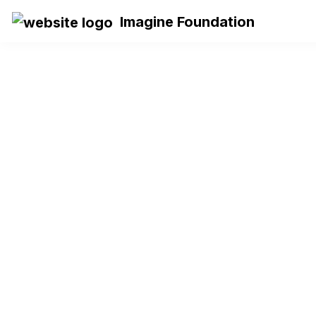
Imagine Foundation
IMAGINE 
CAREER 
COMPASS