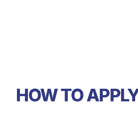
HOW TO APPL