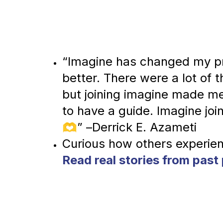
“Imagine has changed my pro
better. There were a lot of t
but joining imagine made me 
to have a guide. Imagine joini
🫶” –Derrick E. Azameti
Read real stories from past 