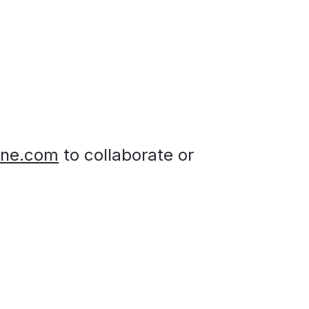
ine.com
 to collaborate or 