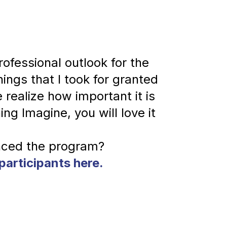
fessional outlook for the 
hings that I took for granted 
realize how important it is 
ng Imagine, you will love it 
participants here.