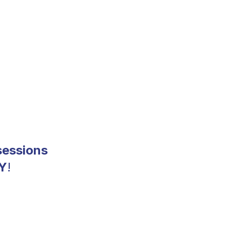
sessions
Y
!