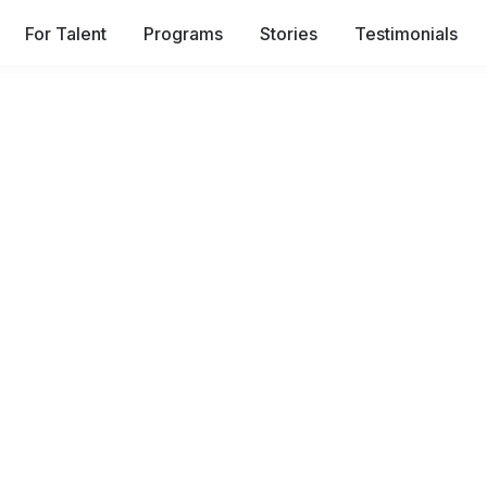
For Talent
Programs
Stories
Testimonials