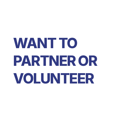
WANT TO 
PARTNER OR 
VOLUNTEER