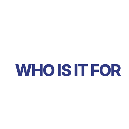
WHO IS IT FOR