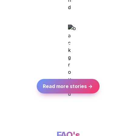
Meet Nataliia
Kiev/Ukraine → Berlin/Germany

Technical Analyst at Target Global
Read more stories ->
FAQ's