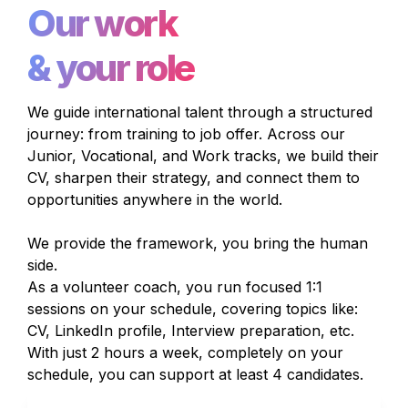
Our work 

& your role
We guide international talent through a structured 
journey: from training to job offer. Across our 
Junior, Vocational, and Work tracks, we build their 
CV, sharpen their strategy, and connect them to 
opportunities anywhere in the world.

We provide the framework, you bring the human 
side. 

As a volunteer coach, you run focused 1:1 
sessions on your schedule, covering topics like: 
CV, LinkedIn profile, Interview preparation, etc. 
With just 2 hours a week, completely on your 