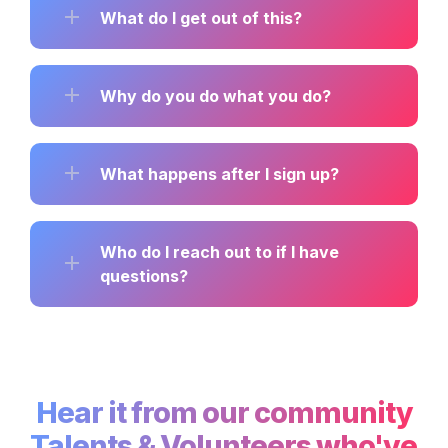
What do I get out of this?
Why do you do what you do?
What happens after I sign up?
Who do I reach out to if I have 
questions?
Hear it from our community

Talents & Volunteers who've 