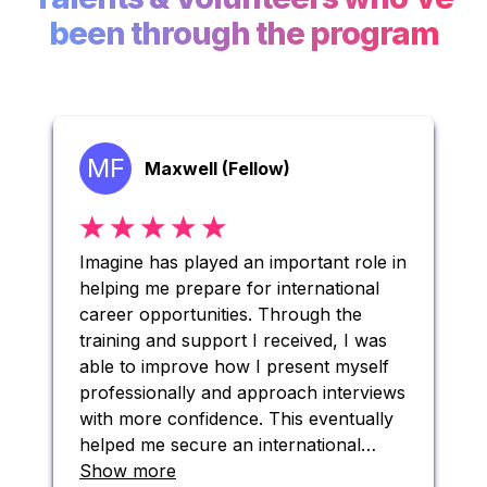
been through the program