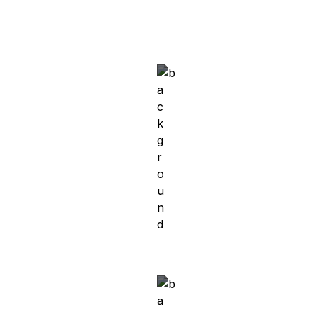
Meet Khatima
Kandahar, Afghanistan → Munich, Germany 
Working Student in Software Development at 
Validas AG
Meet Mohammed
Egypt → Germany