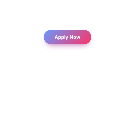
Coach international talent and support them 
in building their careers.
From anywhere, at any time.
    Apply Now