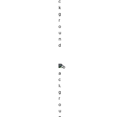
Mobile Developer at Vimcar
g
Meet Ahmed
Egypt → Germany
Software Engineer at Amazon