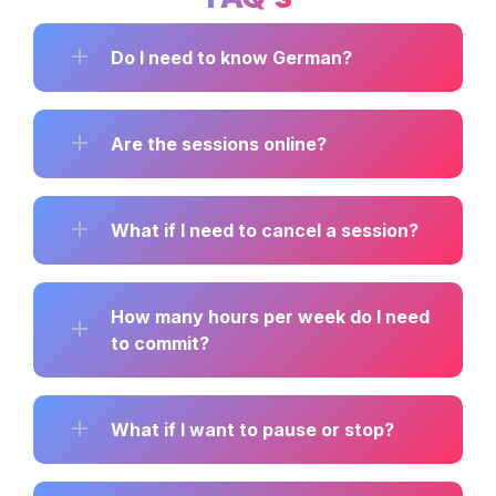
Do I need to know German?
Are the sessions online?
What if I need to cancel a session?
How many hours per week do I need 
to commit?
What if I want to pause or stop?