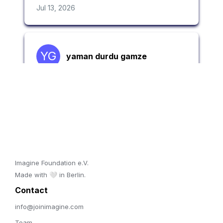
Imagine Foundation e.V. 

Made with 🤍 in Berlin.
Contact 
info@joinimagine.com
Team