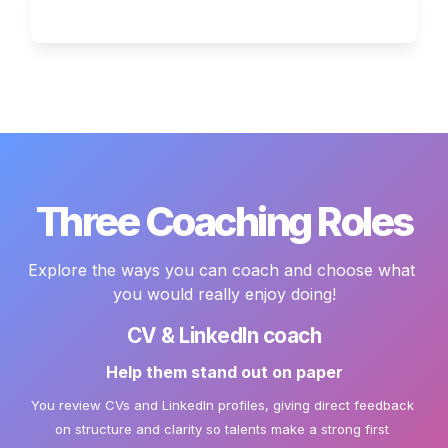
Three Coaching Roles
Explore the ways you can coach and choose what 
you would really enjoy doing!
CV & LinkedIn coach
Help them stand out on paper
You review CVs and LinkedIn profiles, giving direct feedback 
on structure and clarity so talents make a strong first 