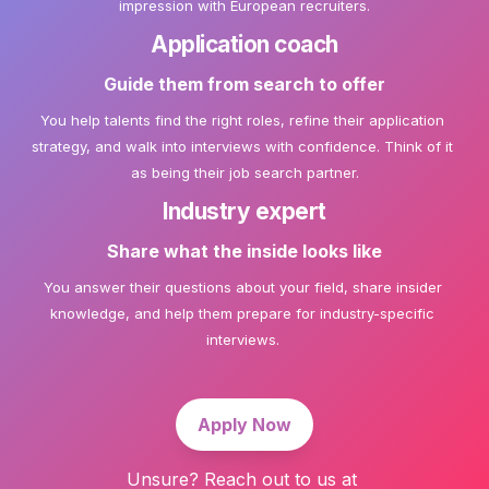
impression with European recruiters.
Application coach
Guide them from search to offer
You help talents find the right roles, refine their application 
strategy, and walk into interviews with confidence. Think of it 
Industry expert
Share what the inside looks like
You answer their questions about your field, share insider 
knowledge, and help them prepare for industry-specific 
interviews. 
Apply Now
Unsure? Reach out to us at 