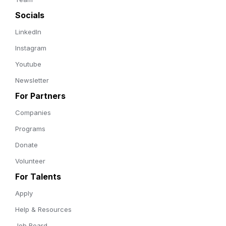
Socials
LinkedIn
Instagram
Youtube
Newsletter
For Partners
Companies
Programs
Donate
Volunteer
For Talents
Apply
Help & Resources
Job Board