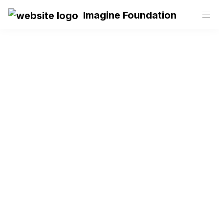
Imagine Foundation
Become a 
Volunteer at 
Imagine