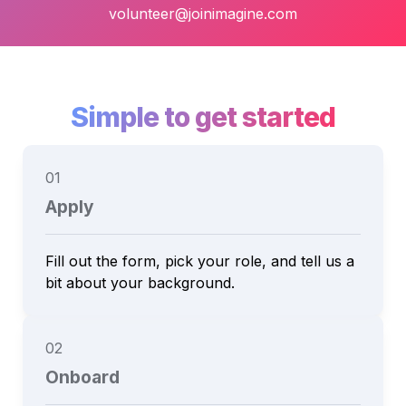
volunteer@joinimagine.com
Simple to get started
01
Apply
Fill out the form, pick your role, and tell us a 
02
Onboard