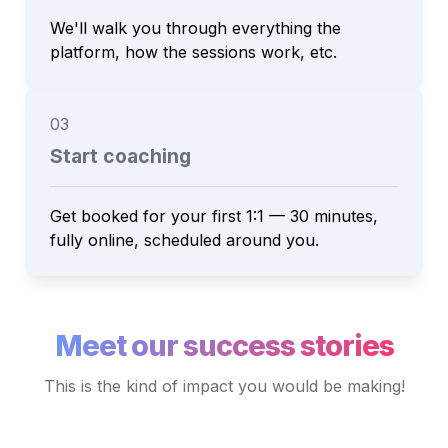
We'll walk you through everything the 
platform, how the sessions work, etc.
03
Start coaching
Get booked for your first 1:1 — 30 minutes, 
fully online, scheduled around you.
Meet our success stories
This is the kind of impact you would be making!